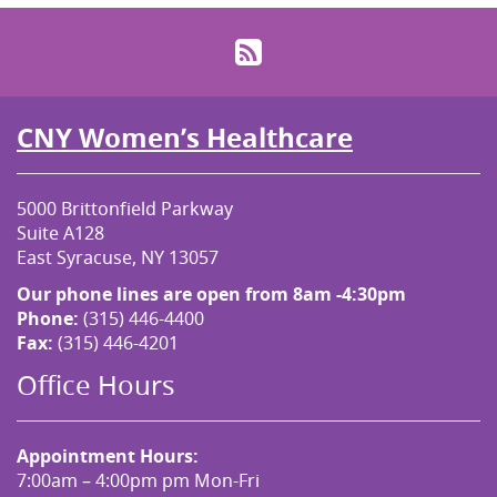
RSS
CNY Women’s Healthcare
5000 Brittonfield Parkway
Suite A128
East Syracuse, NY 13057
Our phone lines are open from 8am -4:30pm
Phone:
(315) 446-4400
Fax:
(315) 446-4201
Office Hours
Appointment Hours:
7:00am – 4:00pm pm Mon-Fri