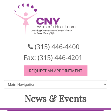
CNY Women's Healthcare
A women's healthcare group in East Syracuse, NY
(315) 446-4400
Fax: (315) 446-4201
REQUEST AN APPOINTMENT
News & Events