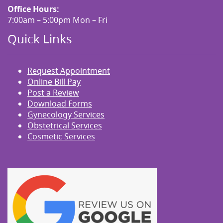
Office Hours:
7:00am – 5:00pm Mon – Fri
Quick Links
Request Appointment
Online Bill Pay
Post a Review
Download Forms
Gynecology Services
Obstetrical Services
Cosmetic Services