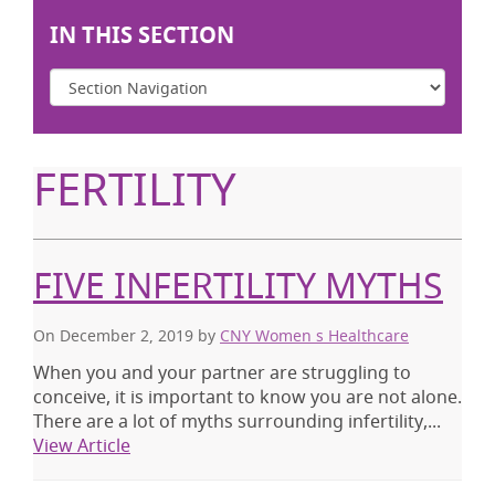
IN THIS SECTION
FERTILITY
FIVE INFERTILITY MYTHS
On December 2, 2019
by
CNY Women s Healthcare
When you and your partner are struggling to
conceive, it is important to know you are not alone.
There are a lot of myths surrounding infertility,...
View Article