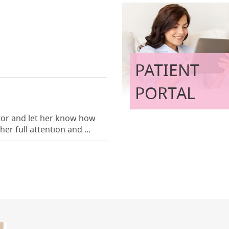
PATIENT
PORTAL
ctor and let her know how
er full attention and ...