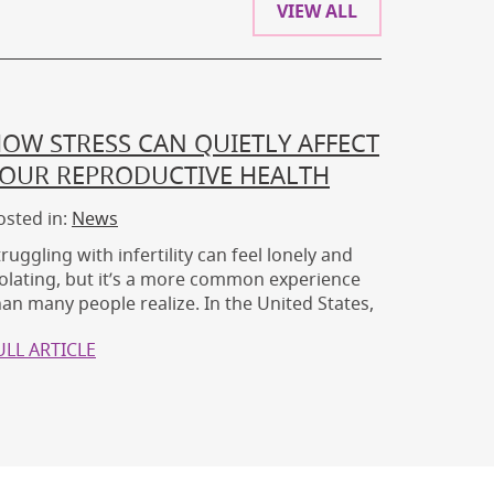
VIEW ALL
OW STRESS CAN QUIETLY AFFECT
OUR REPRODUCTIVE HEALTH
osted in:
News
truggling with infertility can feel lonely and
solating, but it’s a more common experience
han many people realize. In the United States,
ULL ARTICLE