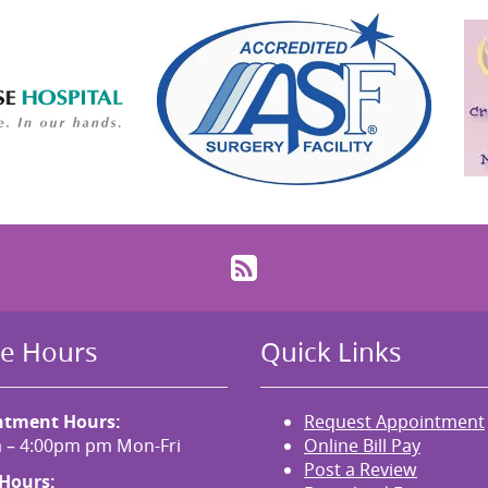
RSS
ce Hours
Quick Links
ntment Hours:
Request Appointment
 – 4:00pm pm Mon-Fri
Online Bill Pay
Post a Review
 Hours: