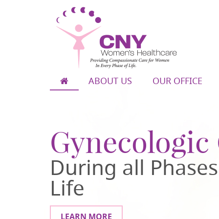
ABOUT US
OUR OFFICE
CNY Women's Healthcare
A women's healthcare group in East Syracuse
Gynecologic
During all Phases
Life
LEARN MORE