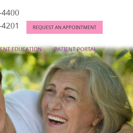
6-4400
6-4201
REQUEST AN APPOINTMENT
IENT EDUCATION
PATIENT PORTAL