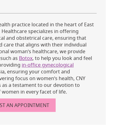
alth practice located in the heart of East
Healthcare specializes in offering
l and obstetrical care, ensuring that
care that aligns with their individual
tional woman’s healthcare, we provide
, such as
Botox
, to help you look and feel
 providing
in-office gynecological
ia, ensuring your comfort and
vering focus on women’s health, CNY
as a testament to our devotion to
 women in every facet of life.
ST AN APPOINTMENT