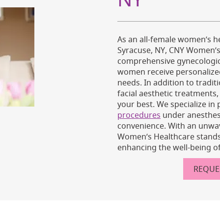
As an all-female women’s he
Syracuse, NY, CNY Women’s 
comprehensive gynecologica
women receive personalized 
needs. In addition to tradi
facial aesthetic treatments
your best. We specialize in
procedures
under anesthes
convenience. With an unwa
Women’s Healthcare stands 
enhancing the well-being of
REQUE