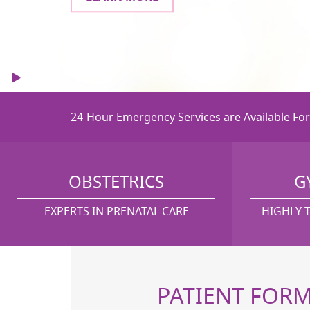
Start
Stop
24-Hour Emergency Services are Available Fo
OBSTETRICS
G
EXPERTS IN PRENATAL CARE
HIGHLY 
PATIENT FOR