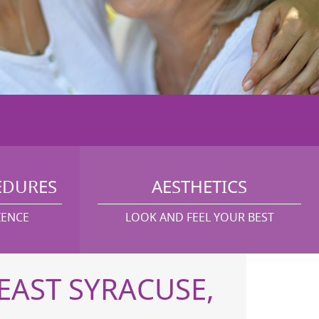
EDURES
AESTHETICS
IENCE
LOOK AND FEEL YOUR BEST
EAST SYRACUSE,