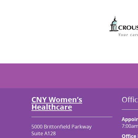
CNY Women’s
Offi
Healthcare
Appoi
7:00am
5000 Brittonfield Parkway
Suite A128
Office