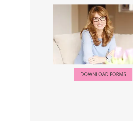
DOWNLOAD FORMS