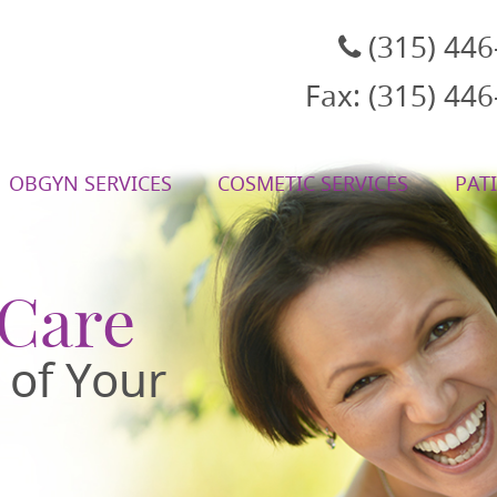
(315) 44
Fax: (315) 44
OBGYN SERVICES
COSMETIC SERVICES
PAT
, NY
 Care
 of Your