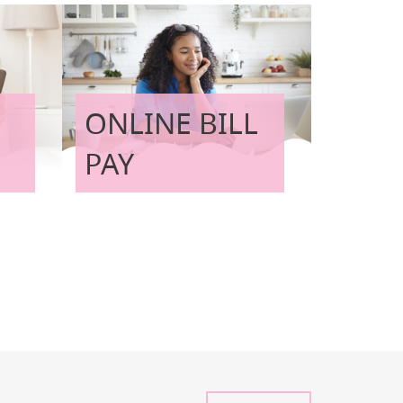
ONLINE BILL
PAY