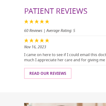
PATIENT REVIEWS
60 Reviews
| Average Rating: 5
Nov 16, 2023
I came on here to see if I could email this do
much I appreciate her care and for giving me h
READ OUR REVIEWS