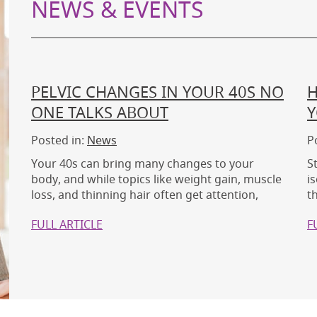
NEWS & EVENTS
PELVIC CHANGES IN YOUR 40S NO
H
ONE TALKS ABOUT
Y
Posted in:
News
P
Your 40s can bring many changes to your
S
body, and while topics like weight gain, muscle
i
loss, and thinning hair often get attention,
t
FULL ARTICLE
F