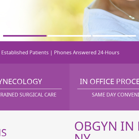
r Established Patients | Phones Answered 24-Hours
YNECOLOGY
IN OFFICE PROC
TRAINED SURGICAL CARE
SAME DAY CONVEN
OBGYN IN 
MS
NY