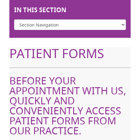
IN THIS SECTION
PATIENT FORMS
BEFORE YOUR
APPOINTMENT WITH US,
QUICKLY AND
CONVENIENTLY ACCESS
PATIENT FORMS FROM
OUR PRACTICE.