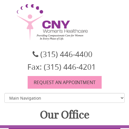
CNY Women's Healthcare
A women's healthcare group in East Syracuse, NY
(315) 446-4400
Fax: (315) 446-4201
REQUEST AN APPOINTMENT
Our Office