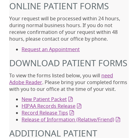
ONLINE PATIENT FORMS
Your request will be processed within 24 hours,
during normal business hours. If you do not
receive confirmation of your request within 48
hours, please contact our office by phone.
Request an Appointment
DOWNLOAD PATIENT FORMS
To view the forms listed below, you will
need
Adobe Reader
. Please bring your completed forms
with you to our office at the time of your visit.
New Patient Packet
HIPAA Records Release
Record Release Tips
Release of Information (Relative/Friend)
ADDITIONAL PATIENT