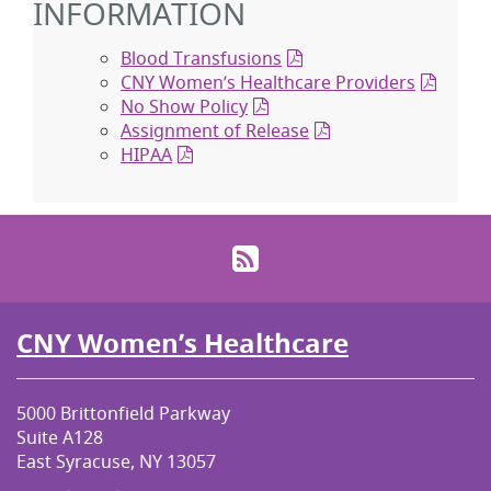
INFORMATION
Blood Transfusions
CNY Women’s Healthcare Providers
No Show Policy
Assignment of Release
HIPAA
RSS
CNY Women’s Healthcare
5000 Brittonfield Parkway
Suite A128
East Syracuse, NY 13057