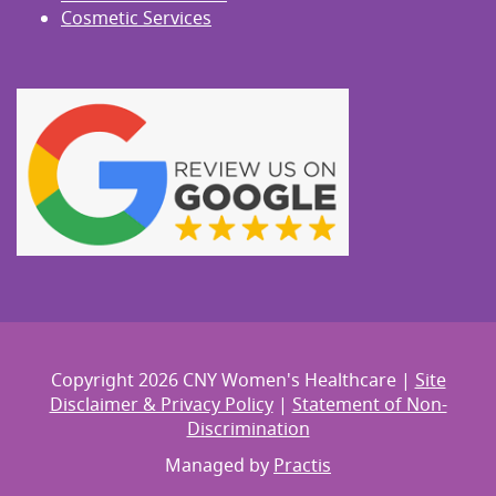
Cosmetic Services
Copyright 2026 CNY Women's Healthcare |
Site
Disclaimer & Privacy Policy
|
Statement of Non-
Discrimination
Managed by
Practis