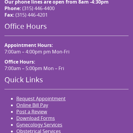
Our phone lines are open from 8am -4:30pm
Phone:
(315) 446-4400
Fax:
(315) 446-4201
Office Hours
Appointment Hours:
7:00am – 4:00pm pm Mon-Fri
Office Hours:
7:00am – 5:00pm Mon – Fri
Quick Links
Request Appointment
Online Bill Pay
Post a Review
Download Forms
Gynecology Services
Obstetrical Services