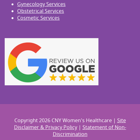
Gynecology Services
Obstetrical Services
Cosmetic Services
Copyright 2026 CNY Women's Healthcare |
Site
Disclaimer & Privacy Policy
|
Statement of Non-
Discrimination