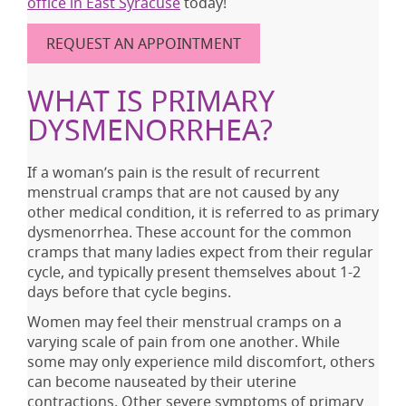
office in East Syracuse
today!
REQUEST AN APPOINTMENT
WHAT IS PRIMARY
DYSMENORRHEA?
If a woman’s pain is the result of recurrent
menstrual cramps that are not caused by any
other medical condition, it is referred to as primary
dysmenorrhea. These account for the common
cramps that many ladies expect from their regular
cycle, and typically present themselves about 1-2
days before that cycle begins.
Women may feel their menstrual cramps on a
varying scale of pain from one another. While
some may only experience mild discomfort, others
can become nauseated by their uterine
contractions. Other severe symptoms of primary