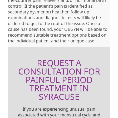
the-counter pain relievers and/or hormonal birth
control. If the patient’s pain is identified as
secondary dysmenorrhea then follow up
examinations and diagnostic tests will likely be
ordered to get to the root of the issue. Once a
cause has been found, your OBGYN will be able to
recommend suitable treatment options based on
the individual patient and their unique case.
REQUEST A
CONSULTATION FOR
PAINFUL PERIOD
TREATMENT IN
SYRACUSE
If you are experiencing unusual pain
associated with your menstrual cycle and