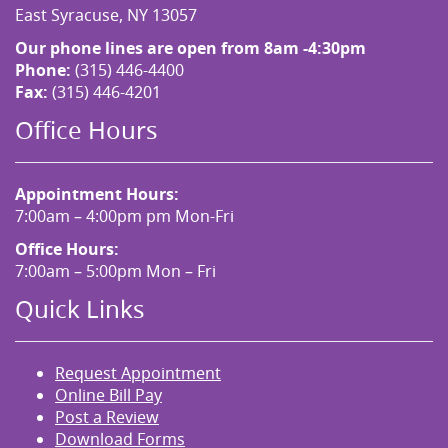
East Syracuse, NY 13057
Our phone lines are open from 8am -4:30pm
Phone:
(315) 446-4400
Fax:
(315) 446-4201
Office Hours
Appointment Hours:
7:00am – 4:00pm pm Mon-Fri
Office Hours:
7:00am – 5:00pm Mon – Fri
Quick Links
Request Appointment
Online Bill Pay
Post a Review
Download Forms