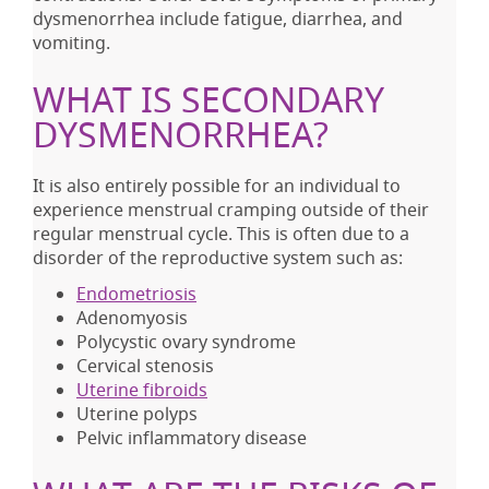
dysmenorrhea include fatigue, diarrhea, and
vomiting.
WHAT IS SECONDARY
DYSMENORRHEA?
It is also entirely possible for an individual to
experience menstrual cramping outside of their
regular menstrual cycle. This is often due to a
disorder of the reproductive system such as:
Endometriosis
Adenomyosis
Polycystic ovary syndrome
Cervical stenosis
Uterine fibroids
Uterine polyps
Pelvic inflammatory disease