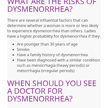
WHAT ARE THE RISKS OF
DYSMENORRHEA?
There are several influential factors that can
determine whether a woman is more or less likely
to experience dysmenorrhea than others. Ladies
have a higher probability for dysmenorrhea if they:
Are younger than 30 years of age
Smoke
Have a family history of dysmenorrhea
Have been diagnosed with a similar condition
such as menorrhagia (heavy periods) or
metorrhagia (irregular periods)
WHEN SHOULD YOU SEE
A DOCTOR FOR
DYSMENORRHEA?