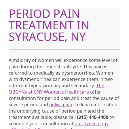
PERIOD PAIN
TREATMENT IN
SYRACUSE, NY
A majority of women will experience some level of
pain during their menstrual cycle. This pain is
referred to medically as dysmenorrhea. Women
with dysmenorrhea can experience them in two
different types: primary and secondary.
The
OBGYNs at CNY Women’s Healthcare
offer
consultation for period pain and treat the cause of
severe period and
pelvic pain
. To learn more about
the underlying cause of period pain and the
treatment available, please call
(315) 446-4400
to
schedule your consultation at
our gynecology