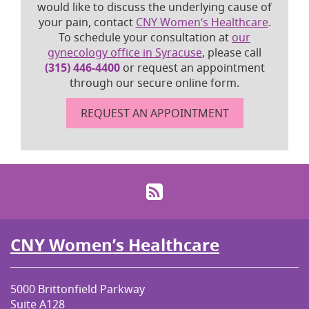
would like to discuss the underlying cause of
your pain, contact
CNY Women’s Healthcare
.
To schedule your consultation at
our
gynecology office in Syracuse
, please call
(315) 446-4400
or request an appointment
through our secure online form.
REQUEST AN APPOINTMENT
RSS
CNY Women’s Healthcare
5000 Brittonfield Parkway
Suite A128