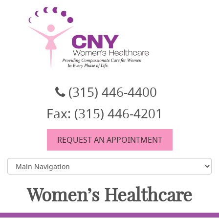
CNY Women's Healthcare
A women's healthcare group in East Syracuse, NY
(315) 446-4400
Fax: (315) 446-4201
REQUEST AN APPOINTMENT
Women’s Healthcare