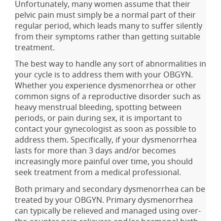
Unfortunately, many women assume that their
pelvic pain must simply be a normal part of their
regular period, which leads many to suffer silently
from their symptoms rather than getting suitable
treatment.
The best way to handle any sort of abnormalities in
your cycle is to address them with your OBGYN.
Whether you experience dysmenorrhea or other
common signs of a reproductive disorder such as
heavy menstrual bleeding, spotting between
periods, or pain during sex, it is important to
contact your gynecologist as soon as possible to
address them. Specifically, if your dysmenorrhea
lasts for more than 3 days and/or becomes
increasingly more painful over time, you should
seek treatment from a medical professional.
Both primary and secondary dysmenorrhea can be
treated by your OBGYN. Primary dysmenorrhea
can typically be relieved and managed using over-