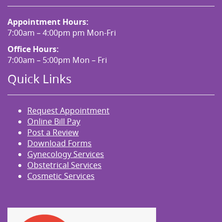
Appointment Hours:
7:00am – 4:00pm pm Mon-Fri
Office Hours:
7:00am – 5:00pm Mon – Fri
Quick Links
Request Appointment
Online Bill Pay
Post a Review
Download Forms
Gynecology Services
Obstetrical Services
Cosmetic Services