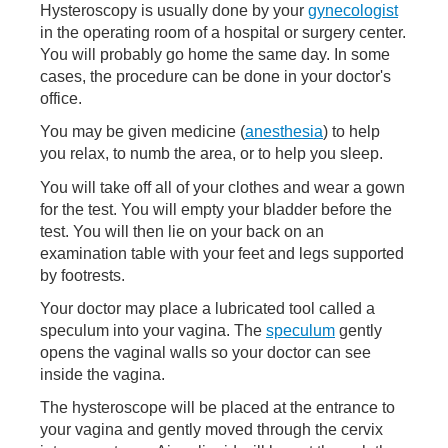
Hysteroscopy is usually done by your
gynecologist
in the operating room of a hospital or surgery center.
You will probably go home the same day. In some
cases, the procedure can be done in your doctor's
office.
You may be given medicine (
anesthesia
) to help
you relax, to numb the area, or to help you sleep.
You will take off all of your clothes and wear a gown
for the test. You will empty your bladder before the
test. You will then lie on your back on an
examination table with your feet and legs supported
by footrests.
Your doctor may place a lubricated tool called a
speculum into your vagina. The
speculum
gently
opens the vaginal walls so your doctor can see
inside the vagina.
The hysteroscope will be placed at the entrance to
your vagina and gently moved through the cervix