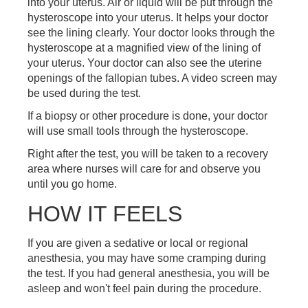
into your uterus. Air or liquid will be put through the
hysteroscope into your uterus. It helps your doctor
see the lining clearly. Your doctor looks through the
hysteroscope at a magnified view of the lining of
your uterus. Your doctor can also see the uterine
openings of the fallopian tubes. A video screen may
be used during the test.
If a biopsy or other procedure is done, your doctor
will use small tools through the hysteroscope.
Right after the test, you will be taken to a recovery
area where nurses will care for and observe you
until you go home.
HOW IT FEELS
If you are given a sedative or local or regional
anesthesia, you may have some cramping during
the test. If you had general anesthesia, you will be
asleep and won't feel pain during the procedure.