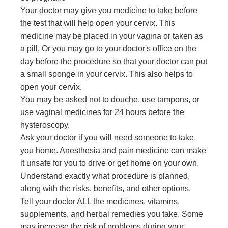
Your doctor may give you medicine to take before
the test that will help open your cervix. This
medicine may be placed in your vagina or taken as
a pill. Or you may go to your doctor's office on the
day before the procedure so that your doctor can put
a small sponge in your cervix. This also helps to
open your cervix.
You may be asked not to douche, use tampons, or
use vaginal medicines for 24 hours before the
hysteroscopy.
Ask your doctor if you will need someone to take
you home. Anesthesia and pain medicine can make
it unsafe for you to drive or get home on your own.
Understand exactly what procedure is planned,
along with the risks, benefits, and other options.
Tell your doctor ALL the medicines, vitamins,
supplements, and herbal remedies you take. Some
may increase the risk of problems during your