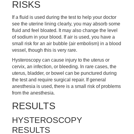
RISKS
If a fluid is used during the test to help your doctor
see the uterine lining clearly, you may absorb some
fluid and feel bloated. It may also change the level
of sodium in your blood. If air is used, you have a
small risk for an air bubble (air embolism) in a blood
vessel, though this is very rare.
Hysteroscopy can cause injury to the uterus or
cervix, an infection, or bleeding. In rare cases, the
uterus, bladder, or bowel can be punctured during
the test and require surgical repair. If general
anesthesia is used, there is a small risk of problems
from the anesthesia.
RESULTS
HYSTEROSCOPY
RESULTS