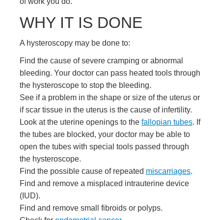
of work you do.
WHY IT IS DONE
A hysteroscopy may be done to:
Find the cause of severe cramping or abnormal
bleeding. Your doctor can pass heated tools through
the hysteroscope to stop the bleeding.
See if a problem in the shape or size of the uterus or
if scar tissue in the uterus is the cause of infertility.
Look at the uterine openings to the
fallopian tubes
. If
the tubes are blocked, your doctor may be able to
open the tubes with special tools passed through
the hysteroscope.
Find the possible cause of repeated
miscarriages
.
Find and remove a misplaced
intrauterine device
(IUD)
.
Find and remove small fibroids or polyps.