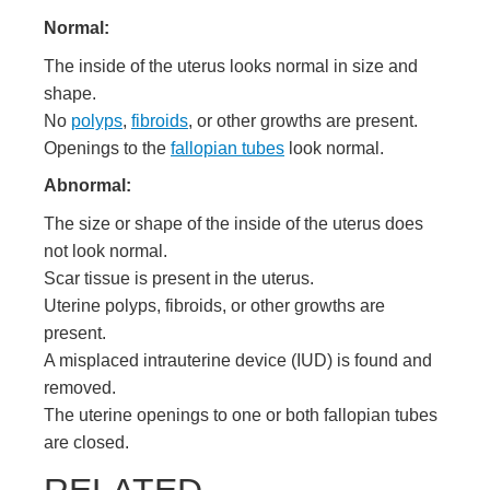
Normal:
The inside of the uterus looks normal in size and
shape.
No
polyps
,
fibroids
, or other growths are present.
Openings to the
fallopian tubes
look normal.
Abnormal:
The size or shape of the inside of the uterus does
not look normal.
Scar tissue is present in the uterus.
Uterine polyps, fibroids, or other growths are
present.
A misplaced
intrauterine device (IUD)
is found and
removed.
The uterine openings to one or both fallopian tubes
are closed.