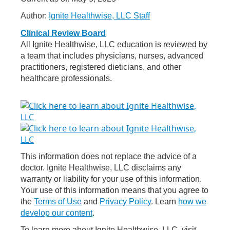
Author:
Ignite Healthwise, LLC Staff
Clinical Review Board
All Ignite Healthwise, LLC education is reviewed by
a team that includes physicians, nurses, advanced
practitioners, registered dieticians, and other
healthcare professionals.
This information does not replace the advice of a
doctor. Ignite Healthwise, LLC disclaims any
warranty or liability for your use of this information.
Your use of this information means that you agree to
the
Terms of Use
and
Privacy Policy
. Learn
how we
develop our content
.
To learn more about Ignite Healthwise, LLC, visit