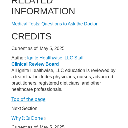
RELATED
INFORMATION
Medical Tests: Questions to Ask the Doctor
CREDITS
Current as of:
May 5, 2025
Author:
Ignite Healthwise, LLC Staff
Clinical Review Board
All Ignite Healthwise, LLC education is reviewed by
a team that includes physicians, nurses, advanced
practitioners, registered dieticians, and other
healthcare professionals.
Top of the page
Next Section:
Why It Is Done
»
Current as of:
May 5, 2025