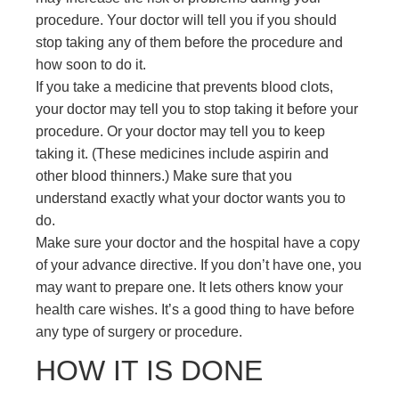
procedure. Your doctor will tell you if you should
stop taking any of them before the procedure and
how soon to do it.
If you take a medicine that prevents blood clots,
your doctor may tell you to stop taking it before your
procedure. Or your doctor may tell you to keep
taking it. (These medicines include aspirin and
other blood thinners.) Make sure that you
understand exactly what your doctor wants you to
do.
Make sure your doctor and the hospital have a copy
of your advance directive. If you don’t have one, you
may want to prepare one. It lets others know your
health care wishes. It’s a good thing to have before
any type of surgery or procedure.
HOW IT IS DONE