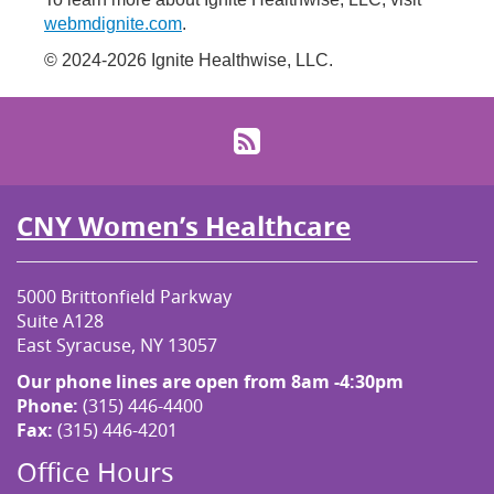
webmdignite.com
.
© 2024-2026 Ignite Healthwise, LLC.
RSS
CNY Women’s Healthcare
5000 Brittonfield Parkway
Suite A128
East Syracuse, NY 13057
Our phone lines are open from 8am -4:30pm
Phone:
(315) 446-4400
Fax:
(315) 446-4201
Office Hours