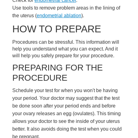
Check for
endometrial cancer
.
Use tools to remove problem areas in the lining of
the uterus (
endometrial ablation
).
HOW TO PREPARE
Procedures can be stressful. This information will
help you understand what you can expect. And it
will help you safely prepare for your procedure.
PREPARING FOR THE
PROCEDURE
Schedule your test for when you won't be having
your period. Your doctor may suggest that the test
be done soon after your period ends and before
your ovary releases an egg (ovulates). This timing
allows your doctor to see the inside of your uterus
better. It also avoids doing the test when you could
be pregnant.