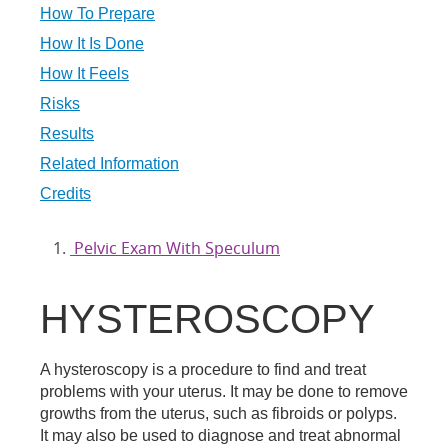
How To Prepare
How It Is Done
How It Feels
Risks
Results
Related Information
Credits
Pelvic Exam With Speculum
HYSTEROSCOPY
A hysteroscopy is a procedure to find and treat
problems with your uterus. It may be done to remove
growths from the uterus, such as fibroids or polyps.
It may also be used to diagnose and treat abnormal