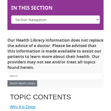
IN THIS SECTION
Our Health Library information does not replace
the advice of a doctor. Please be advised that
this information is made available to assist our
patients to learn more about their health. Our
providers may not see and/or treat all topics
found herein.
Search Health Library
Search Health Library
TOPIC CONTENTS
Why It Is Done