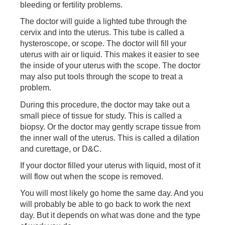
bleeding or fertility problems.
The doctor will guide a lighted tube through the
cervix and into the uterus. This tube is called a
hysteroscope, or scope. The doctor will fill your
uterus with air or liquid. This makes it easier to see
the inside of your uterus with the scope. The doctor
may also put tools through the scope to treat a
problem.
During this procedure, the doctor may take out a
small piece of tissue for study. This is called a
biopsy. Or the doctor may gently scrape tissue from
the inner wall of the uterus. This is called a dilation
and curettage, or D&C.
If your doctor filled your uterus with liquid, most of it
will flow out when the scope is removed.
You will most likely go home the same day. And you
will probably be able to go back to work the next
day. But it depends on what was done and the type