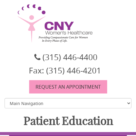
CNY Women's Healthcare
A women's healthcare group in East Syracuse, NY
(315) 446-4400
Fax: (315) 446-4201
REQUEST AN APPOINTMENT
Patient Education